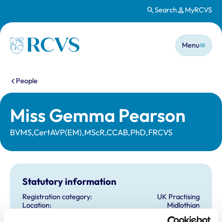
Search
MyRCVS
Skip to main content
Main n
Homepage
Menu
You are here:
People
Miss Gemma Pearson
BVMS,CertAVP(EM),MScR,CCAB,PhD,FRCVS
Statutory information
Registration category:
UK Practising
Location:
Midlothian
Reference number:
6553665
Registration date:
29/06/2009