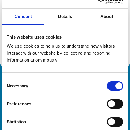
Consent
Details
About
Additional information
This website uses cookies
Specialist in:
Veterinary Behavioural Medicine (Equine)
We use cookies to help us to understand how visitors 
Veterinary Behavioural Medicine (Equine)
interact with our website by collecting and reporting 
information anonymously.
Consent
Royal College of Veterinary Surgeons
Necessary
Selection
Preferences
Statistics