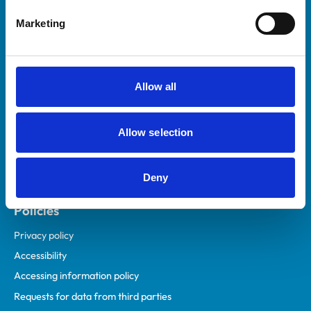
Helpful links
Marketing
Veterinary professionals
Practices
Students and careers
Allow all
Animal owners
RCVS Academy
Allow selection
Mind Matters Initiative (MMI)
RCVS Knowledge
Deny
Contact us
Policies
Privacy policy
Accessibility
Accessing information policy
Requests for data from third parties