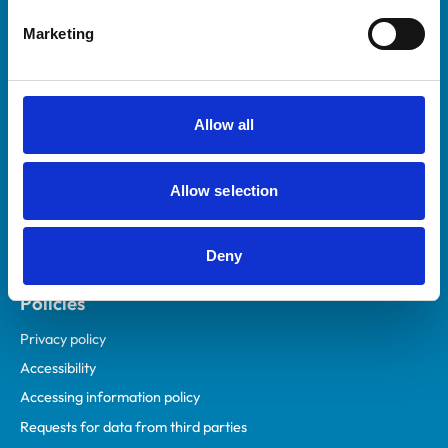
Helpful links
Marketing
Veterinary professionals
Practices
Students and careers
Allow all
Animal owners
RCVS Academy
Allow selection
Mind Matters Initiative (MMI)
RCVS Knowledge
Deny
Contact us
Policies
Privacy policy
Accessibility
Accessing information policy
Requests for data from third parties