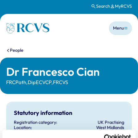
Search
MyRCVS
Skip to main content
Main n
Homepage
Menu
You are here:
People
Dr Francesco Cian
FRCPath,DipECVCP,FRCVS
Statutory information
Registration category:
UK Practising
Location:
West Midlands
Reference number:
6587358
Registration date:
06/04/2010