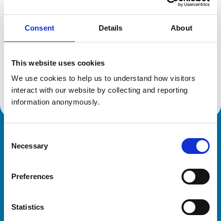
Consent
Details
About
Additional information
This website uses cookies
Specialist in:
Veterinary Pathology (Clinical)
We use cookies to help us to understand how visitors 
Veterinary Pathology (Clinical)
interact with our website by collecting and reporting 
information anonymously.
Consent
Royal College of Veterinary Surgeons
Necessary
Selection
Preferences
Statistics