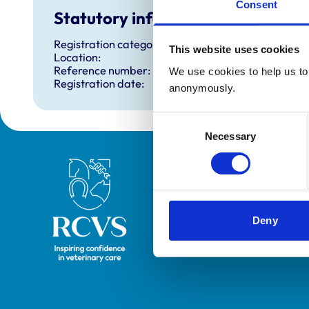
Consent
Statutory information
Registration category:
This website uses cookies
Location:
Reference number:
We use cookies to help us to 
Registration date:
anonymously.
Consent
Necessary
Selection
Royal College of Veterinary Surgeons
Deny