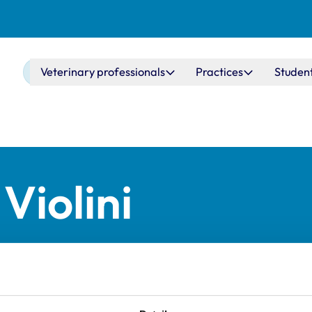
Main navigation
Veterinary professionals
Practices
Studen
Violini