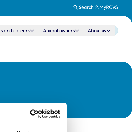
Search
MyRCVS
ts and careers
Animal owners
About us