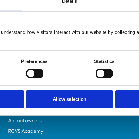
Details
UK Practising
Birmingham
7219572
understand how visitors interact with our website by collecting a
12/05/2017
Preferences
Statistics
Helpful links
Veterinary professionals
Practices
Allow selection
Students and careers
Animal owners
RCVS Academy