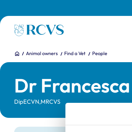
Skip to main content
Homepage
You are here:
Home
Animal owners
Find a Vet
People
Dr Francesca 
DipECVN,MRCVS