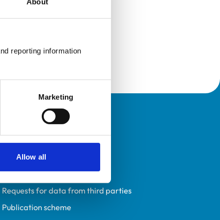
About
nd reporting information 
Marketing
Policies
Privacy policy
Accessibility
Allow all
Accessing information policy
Requests for data from third parties
Publication scheme