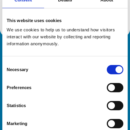
Location:
Dyfed
Reference number:
7282622
Registration date:
22/05/2018
This website uses cookies
We use cookies to help us to understand how visitors 
interact with our website by collecting and reporting 
information anonymously.
Royal College of Veterinary Surgeons
Consent
Necessary
Selection
Preferences
Helpful links
Statistics
Veterinary professionals
Practices
Marketing
Students and careers