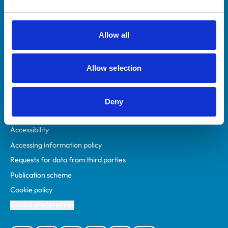
Animal owners
RCVS Academy
Allow all
Mind Matters Initiative (MMI)
RCVS Knowledge
Allow selection
Contact us
Policies
Deny
Privacy policy
Accessibility
Accessing information policy
Requests for data from third parties
Publication scheme
Cookie policy
Cookie preferences