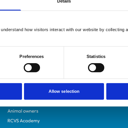
Details
UK Practising
Salisbury
6070254
understand how visitors interact with our website by collecting a
09/07/1994
Preferences
Statistics
Helpful links
Veterinary professionals
Practices
Allow selection
Students and careers
Animal owners
RCVS Academy