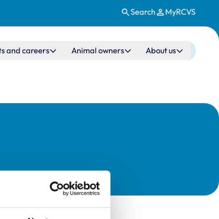
Search
MyRCVS
ts and careers
Animal owners
About us