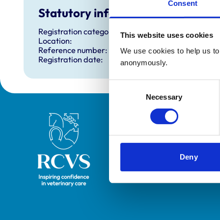
Consent
Statutory information
Registration category:
This website uses cookies
Location:
Reference number:
We use cookies to help us to 
Registration date:
anonymously.
Consent
Necessary
Selection
Royal College of Veterinary Surgeons
Deny