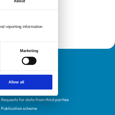
About
nd reporting information 
Marketing
Policies
Privacy policy
Accessibility
Allow all
Accessing information policy
Requests for data from third parties
Publication scheme