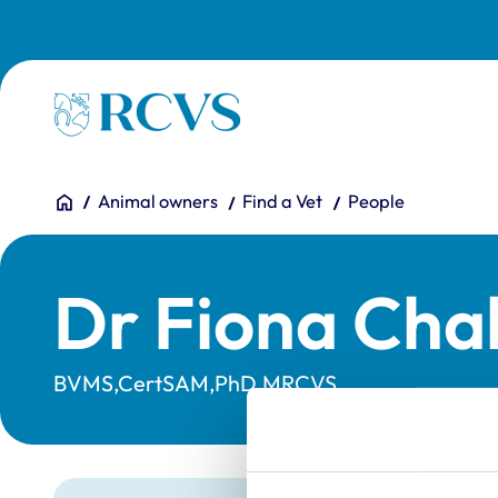
Skip to main content
Homepage
You are here:
Home
Animal owners
Find a Vet
People
Dr Fiona Cha
BVMS,CertSAM,PhD,MRCVS