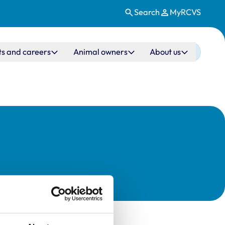
Search
MyRCVS
ts and careers
Animal owners
About us