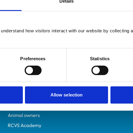
Details
UK Practising
Peterborough
7253771
understand how visitors interact with our website by collecting a
27/11/2020
Preferences
Statistics
Helpful links
Veterinary professionals
Practices
Allow selection
Students and careers
Animal owners
RCVS Academy