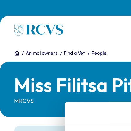
Skip to main content
Homepage
You are here:
Home
Animal owners
Find a Vet
People
Miss Filitsa P
MRCVS