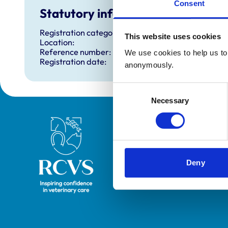
Consent
Statutory information
Registration category:
This website uses cookies
Location:
Reference number:
We use cookies to help us to 
Registration date:
anonymously.
Consent
Necessary
Selection
Royal College of Veterinary Surgeons
Deny