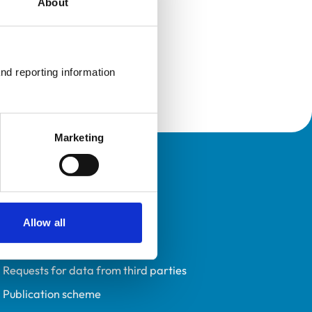
About
nd reporting information 
Marketing
Policies
Privacy policy
Accessibility
Allow all
Accessing information policy
Requests for data from third parties
Publication scheme