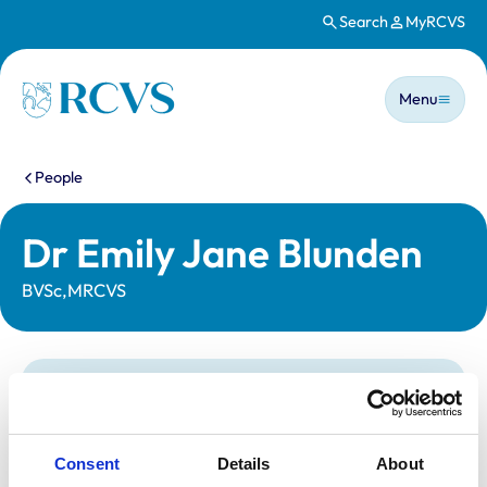
Search
MyRCVS
Skip to main content
Main n
Homepage
Menu
You are here:
People
Dr Emily Jane Blunden
BVSc,MRCVS
Statutory information
Registration category:
UK Practising
Location:
Lincolnshire
Consent
Details
About
Reference number:
7381050
Registration date:
22/06/2020