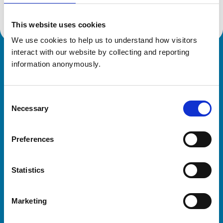
This website uses cookies
We use cookies to help us to understand how visitors 
interact with our website by collecting and reporting 
Royal College of Veterinary Surgeons
information anonymously.
Consent
Necessary
Selection
Preferences
Helpful links
Statistics
Veterinary professionals
Practices
Marketing
Students and careers
Animal owners