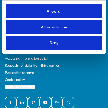
RCVS Academy
Mind Matters Initiative (MMI)
Allow all
RCVS Knowledge
Contact us
Allow selection
Policies
Deny
Privacy policy
Accessibility
Accessing information policy
Requests for data from third parties
Publication scheme
Cookie policy
Cookie preferences
Facebook
Linked In
Instagram
YouTube
Podcasts
WhatsApp