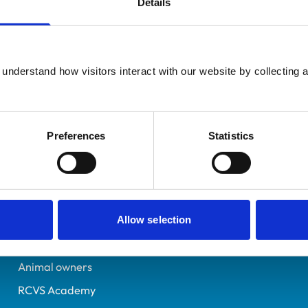
Details
UK Practising
Kent
7291419
understand how visitors interact with our website by collecting a
12/10/2018
Preferences
Statistics
Helpful links
Veterinary professionals
Practices
Allow selection
Students and careers
Animal owners
RCVS Academy