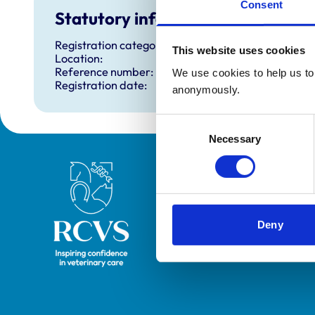
Consent
Statutory information
Registration category:
This website uses cookies
Location:
Reference number:
We use cookies to help us to 
Registration date:
anonymously.
Consent
Necessary
Selection
Royal College of Veterinary Surgeons
Deny