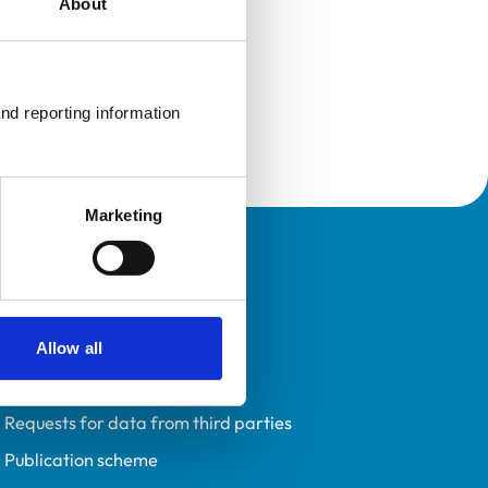
About
nd reporting information 
Marketing
Policies
Privacy policy
Accessibility
Allow all
Accessing information policy
Requests for data from third parties
Publication scheme