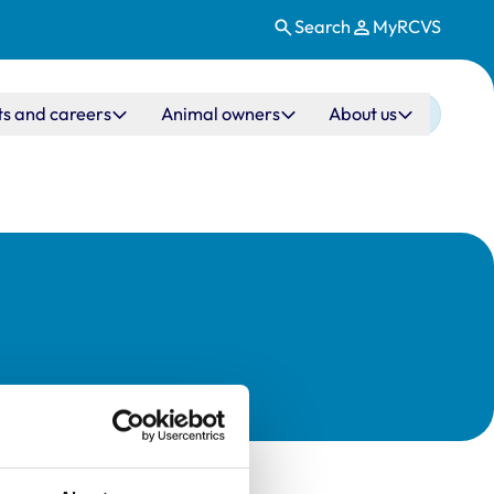
Search
MyRCVS
ts and careers
Animal owners
About us