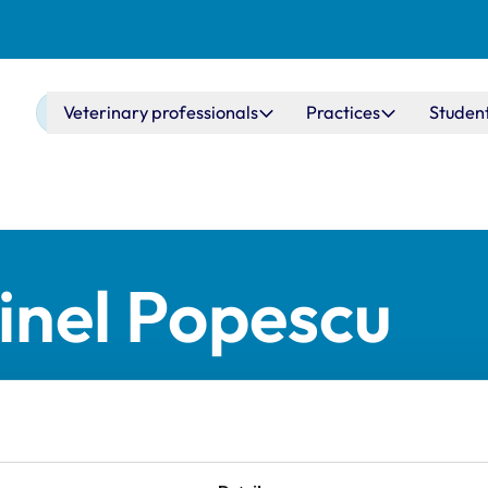
Main navigation
Veterinary professionals
Practices
Studen
inel Popescu