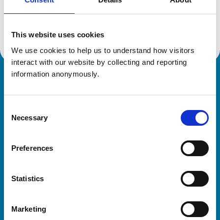
Location:
Bedfordshire
Reference number:
7601956
Registration date:
14/06/2024
This website uses cookies
We use cookies to help us to understand how visitors 
interact with our website by collecting and reporting 
information anonymously.
Royal College of Veterinary Surgeons
Consent
Necessary
Selection
Preferences
Helpful links
Statistics
Veterinary professionals
Practices
Marketing
Students and careers