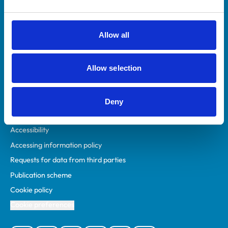
Animal owners
RCVS Academy
Allow all
Mind Matters Initiative (MMI)
RCVS Knowledge
Allow selection
Contact us
Policies
Deny
Privacy policy
Accessibility
Accessing information policy
Requests for data from third parties
Publication scheme
Cookie policy
Cookie preferences