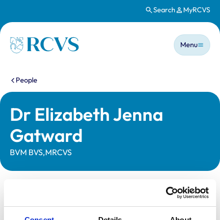
Search
MyRCVS
Skip to main content
Main n
Homepage
Menu
You are here:
People
Dr Elizabeth Jenna
Gatward
BVM BVS,MRCVS
Statutory information
Registration category:
UK Practising
Consent
Details
About