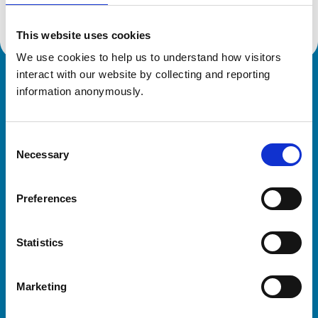
This website uses cookies
We use cookies to help us to understand how visitors 
interact with our website by collecting and reporting 
Royal College of Veterinary Surgeons
information anonymously.
Consent
Necessary
Selection
Preferences
Helpful links
Statistics
Veterinary professionals
Practices
Marketing
Students and careers
Animal owners