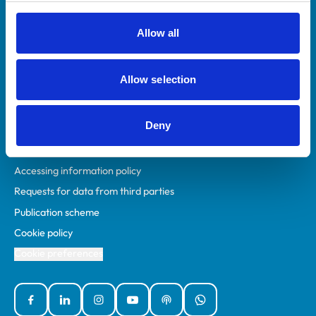
RCVS Academy
Mind Matters Initiative (MMI)
Allow all
RCVS Knowledge
Contact us
Allow selection
Policies
Deny
Privacy policy
Accessibility
Accessing information policy
Requests for data from third parties
Publication scheme
Cookie policy
Cookie preferences
Facebook
Linked In
Instagram
YouTube
Podcasts
WhatsApp