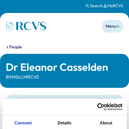
Search
MyRCVS
Skip to main content
Main n
Homepage
Menu
You are here:
People
Dr Eleanor Casselden
BVMSci,MRCVS
Statutory information
Registration category:
UK Practising
Location:
East Sussex
Consent
Details
About
Reference number:
7477910
Registration date:
04/07/2022