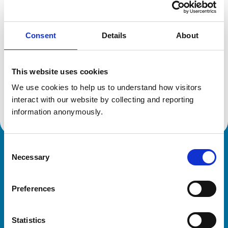
Location:
Wiltshire
Reference number:
7135394
Registration date:
27/06/2015
Consent
Details
About
Additional information
This website uses cookies
We use cookies to help us to understand how visitors 
Advanced practitioner in:
Veterinary Ophthalmology
interact with our website by collecting and reporting 
information anonymously.
Consent
Royal College of Veterinary Surgeons
Necessary
Selection
Preferences
Statistics