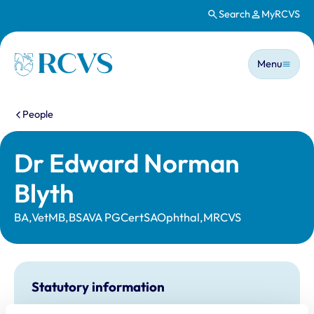
Search
MyRCVS
Skip to main content
Main n
Homepage
Menu
You are here:
People
Dr Edward Norman
Blyth
BA,VetMB,BSAVA PGCertSAOphthal,MRCVS
Statutory information
Registration category:
UK Practising