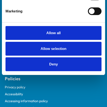
Helpful links
Marketing
Veterinary professionals
Practices
Students and careers
Allow all
Animal owners
RCVS Academy
Allow selection
Mind Matters Initiative (MMI)
RCVS Knowledge
Deny
Contact us
Policies
Privacy policy
Accessibility
Accessing information policy