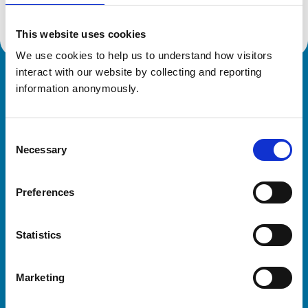
This website uses cookies
We use cookies to help us to understand how visitors 
interact with our website by collecting and reporting 
Royal College of Veterinary Surgeons
information anonymously.
Consent
Necessary
Selection
Preferences
Helpful links
Statistics
Veterinary professionals
Practices
Marketing
Students and careers
Animal owners