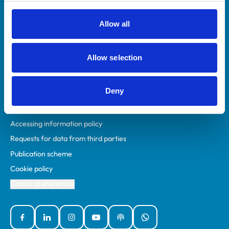
RCVS Academy
Mind Matters Initiative (MMI)
Allow all
RCVS Knowledge
Contact us
Allow selection
Policies
Deny
Privacy policy
Accessibility
Accessing information policy
Requests for data from third parties
Publication scheme
Cookie policy
Cookie preferences
Facebook
Linked In
Instagram
YouTube
Podcasts
WhatsApp