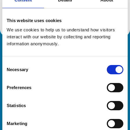
Location:
Essex
Reference number:
7135653
Registration date:
06/07/2015
This website uses cookies
We use cookies to help us to understand how visitors 
interact with our website by collecting and reporting 
information anonymously.
Royal College of Veterinary Surgeons
Consent
Necessary
Selection
Preferences
Helpful links
Statistics
Veterinary professionals
Practices
Marketing
Students and careers