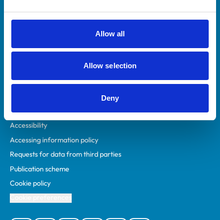
Animal owners
RCVS Academy
Allow all
Mind Matters Initiative (MMI)
RCVS Knowledge
Allow selection
Contact us
Policies
Deny
Privacy policy
Accessibility
Accessing information policy
Requests for data from third parties
Publication scheme
Cookie policy
Cookie preferences