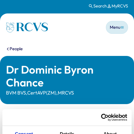
Search
MyRCVS
Skip to main content
Main n
Homepage
Menu
You are here:
People
Dr Dominic Byron
Chance
BVM BVS,CertAVP(ZM),MRCVS
Statutory information
Registration category:
UK Practising
Consent
Details
About