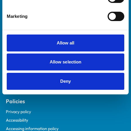
Marketing
Helpful links
Veterinary professionals
Practices
Allow all
Students and careers
Animal owners
Allow selection
RCVS Academy
Mind Matters Initiative (MMI)
RCVS Knowledge
Deny
Contact us
Policies
Privacy policy
Accessibility
Accessing information policy