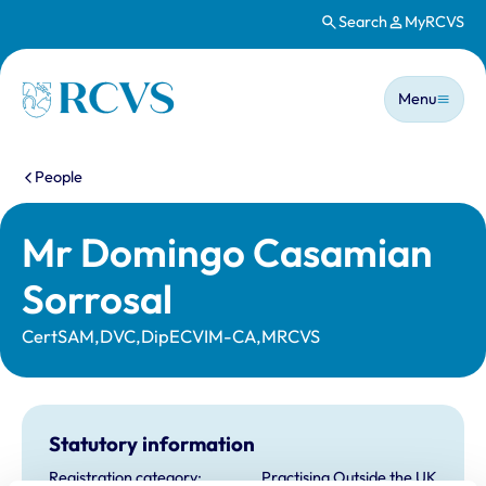
Search
MyRCVS
Skip to main content
Main n
Homepage
Menu
You are here:
People
Mr Domingo Casamian
Sorrosal
CertSAM,DVC,DipECVIM-CA,MRCVS
Statutory information
Registration category:
Practising Outside the UK