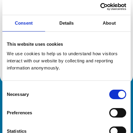
Location:
Spain
Reference number:
6214909
Registration date:
05/04/2001
Consent
Details
About
Additional information
This website uses cookies
Specialist in:
We use cookies to help us to understand how visitors 
Veterinary Cardiology
interact with our website by collecting and reporting 
Veterinary Cardiology
information anonymously.
Consent
Necessary
Royal College of Veterinary Surgeons
Selection
Preferences
Statistics