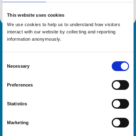
This website uses cookies
We use cookies to help us to understand how visitors 
interact with our website by collecting and reporting 
Royal College of Veterinary Surgeons
information anonymously.
Consent
Necessary
Selection
Preferences
Helpful links
Statistics
Veterinary professionals
Practices
Marketing
Students and careers
Animal owners