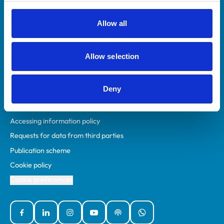
RCVS Academy
Mind Matters Initiative (MMI)
Allow all
RCVS Knowledge
Contact us
Allow selection
Policies
Deny
Privacy policy
Accessibility
Accessing information policy
Requests for data from third parties
Publication scheme
Cookie policy
Cookie preferences
Facebook
Linked In
Instagram
YouTube
Podcasts
WhatsApp