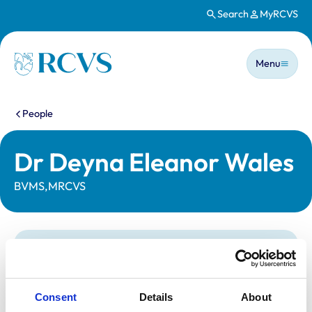
Search
MyRCVS
Skip to main content
Main n
Homepage
Menu
You are here:
People
Dr Deyna Eleanor Wales
BVMS,MRCVS
Statutory information
Registration category:
UK Practising
Location:
Scotland
Consent
Details
About
Reference number:
7068557
Registration date:
24/06/2013