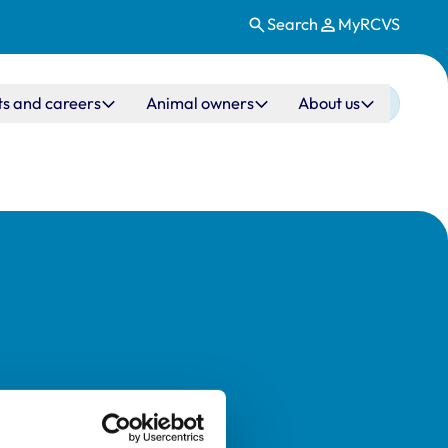
Search
MyRCVS
ts and careers
Animal owners
About us