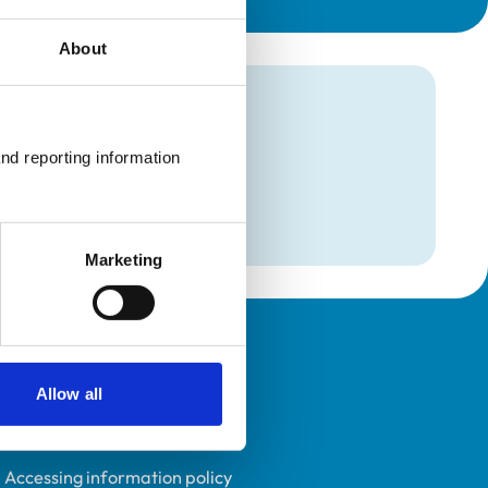
About
mation
nd reporting information 
and Analgesia
and Analgesia
Marketing
Policies
Allow all
Privacy policy
Accessibility
Accessing information policy