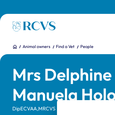
Skip to main content
Homepage
You are here:
Home
Animal owners
Find a Vet
People
Mrs Delphine 
Manuela Hol
DipECVAA,MRCVS