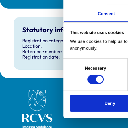
Consent
Statutory information
This website uses cookies
Registration category:
We use cookies to help us to 
Location:
anonymously.
Reference number:
Registration date:
Consent
Necessary
Selection
Royal College of Veterinary Surgeons
Deny