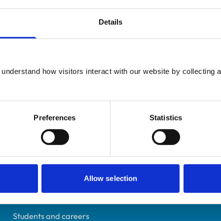
Details
Additional infor
UK Practising
understand how visitors interact with our website by collecting a
Specialist in:
Somerset
Veterinary Anaesthesia 
6498742
Veterinary Anaesthesia 
02/10/2012
Preferences
Statistics
Helpful links
Allow selection
Veterinary professionals
Practices
Students and careers