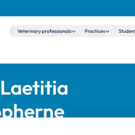
Main navigation
Veterinary professionals
Practices
Studen
Laetitia
opherne