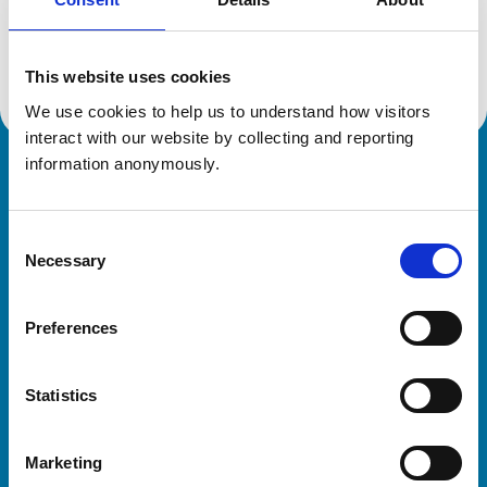
Location:
Lincolnshire
Reference number:
2310644
Registration date:
05/07/1986
This website uses cookies
We use cookies to help us to understand how visitors 
interact with our website by collecting and reporting 
information anonymously.
Royal College of Veterinary Surgeons
Consent
Necessary
Selection
Preferences
Helpful links
Statistics
Veterinary professionals
Practices
Marketing
Students and careers