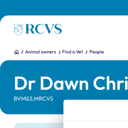
Skip to main content
Homepage
You are here:
Home
Animal owners
Find a Vet
People
Dr Dawn Chri
BVM&S,MRCVS