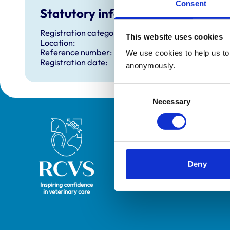
Consent
Statutory information
Registration category:
This website uses cookies
Location:
Reference number:
We use cookies to help us to 
Registration date:
anonymously.
Consent
Necessary
Selection
Royal College of Veterinary Surgeons
Deny