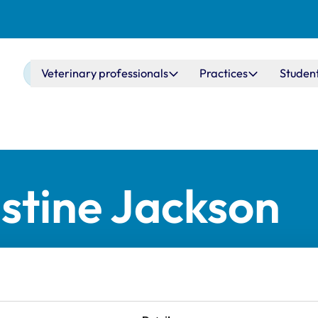
Main navigation
Veterinary professionals
Practices
Studen
stine Jackson