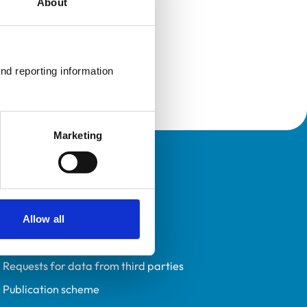
About
nd reporting information 
Marketing
Policies
Privacy policy
Accessibility
Allow all
Accessing information policy
Requests for data from third parties
Publication scheme