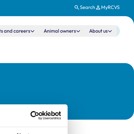
Search
MyRCVS
ts and careers
Animal owners
About us