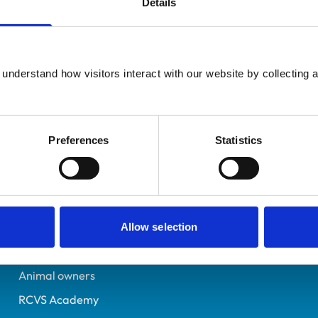
Details
UK Practising
South Yorkshire
7178140
understand how visitors interact with our website by collecting a
02/07/2016
Preferences
Statistics
Helpful links
Veterinary professionals
Practices
Allow selection
Students and careers
Animal owners
RCVS Academy