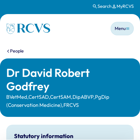
Search
MyRCVS
Skip to main content
Main n
Homepage
Menu
You are here:
People
Dr David Robert
Godfrey
BVetMed,CertSAD,CertSAM,DipABVP,PgDip
(Conservation Medicine),FRCVS
Statutory information