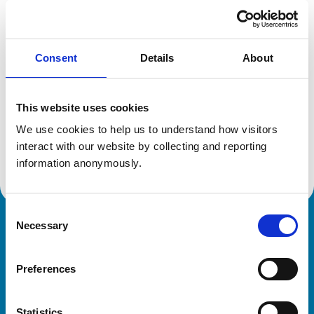
Registration category:
UK Practising
Location:
West Midlands
Reference number:
0708089
Registration date:
25/07/1988
Consent
Details
About
This website uses cookies
Additional information
We use cookies to help us to understand how visitors 
Advanced practitioner in:
interact with our website by collecting and reporting 
Small Animal Dermatology
information anonymously.
Consent
Necessary
Selection
Royal College of Veterinary Surgeons
Preferences
Statistics