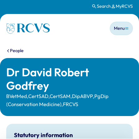
Search
MyRCVS
Skip to main content
Main n
Homepage
Menu
You are here:
People
Dr David Robert
Godfrey
BVetMed,CertSAD,CertSAM,DipABVP,PgDip
(Conservation Medicine),FRCVS
Statutory information