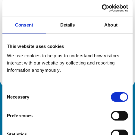
Registration category:
UK Practising
Location:
West Midlands
Reference number:
0708089
Registration date:
25/07/1988
Consent
Details
About
This website uses cookies
Additional information
We use cookies to help us to understand how visitors 
Advanced practitioner in:
interact with our website by collecting and reporting 
Small Animal Dermatology
information anonymously.
Consent
Necessary
Selection
Royal College of Veterinary Surgeons
Preferences
Statistics