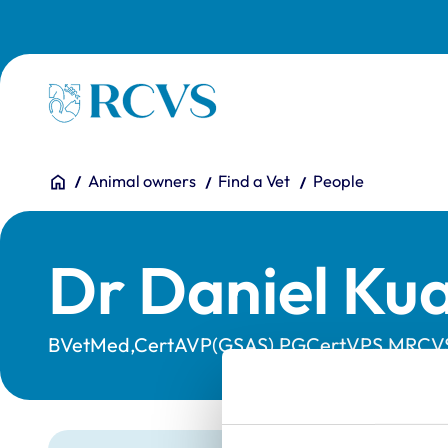
Skip to main content
Homepage
You are here:
Home
Animal owners
Find a Vet
People
Dr Daniel Ku
BVetMed,CertAVP(GSAS),PGCertVPS,MRCV