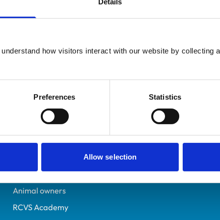
Details
Additional infor
UK Practising
Advanced practitioner in:
Leeds
Small Animal Surgery
7329814
understand how visitors interact with our website by collecting a
15/07/2019
Preferences
Statistics
Helpful links
Veterinary professionals
Practices
Allow selection
Students and careers
Animal owners
RCVS Academy