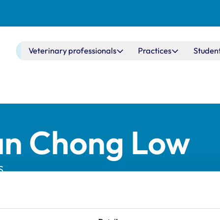
Main navigation
Veterinary professionals
Practices
Studen
an Chong Low
S