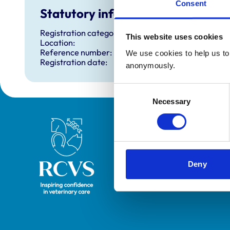
Consent
Statutory information
Registration category:
This website uses cookies
Location:
Reference number:
We use cookies to help us to 
Registration date:
anonymously.
Consent
Necessary
Selection
Royal College of Veterinary Surgeons
Deny