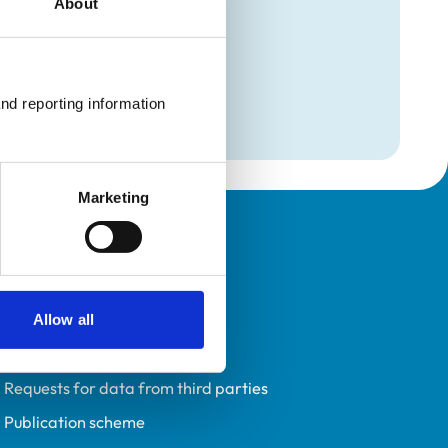
About
mation
nd reporting information 
Marketing
Policies
Privacy policy
Accessibility
Allow all
Accessing information policy
Requests for data from third parties
Publication scheme