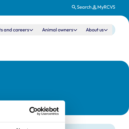
Search
MyRCVS
ts and careers
Animal owners
About us