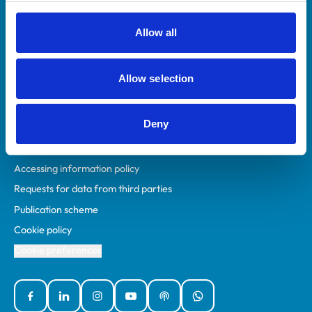
RCVS Academy
Mind Matters Initiative (MMI)
Allow all
RCVS Knowledge
Contact us
Allow selection
Policies
Deny
Privacy policy
Accessibility
Accessing information policy
Requests for data from third parties
Publication scheme
Cookie policy
Cookie preferences
Facebook
Linked In
Instagram
YouTube
Podcasts
WhatsApp