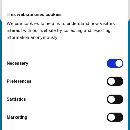
This website uses cookies
We use cookies to help us to understand how visitors 
interact with our website by collecting and reporting 
Royal College of Veterinary Surgeons
information anonymously.
Consent
Necessary
Selection
Preferences
Helpful links
Statistics
Veterinary professionals
Practices
Marketing
Students and careers
Animal owners