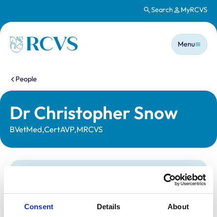
Search
MyRCVS
Skip to main content
Main n
Homepage
Menu
You are here:
People
Dr Christopher Snow
BVetMed,CertAVP,MRCVS
Statutory information
Registration category:
UK Practising
Location:
Kent
Consent
Details
About
Reference number:
7067950
Registration date:
18/07/2013