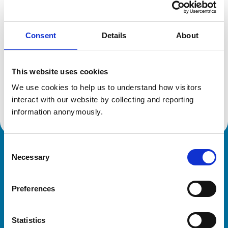
Location:
Rutland
Reference number:
6359482
Registration date:
13/07/2004
Consent
Details
About
Additional information
This website uses cookies
We use cookies to help us to understand how visitors 
Advanced practitioner in:
Veterinary Cardiology
interact with our website by collecting and reporting 
information anonymously.
Consent
Royal College of Veterinary Surgeons
Necessary
Selection
Preferences
Statistics