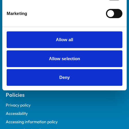
Helpful links
Marketing
Veterinary professionals
Practices
Students and careers
Allow all
Animal owners
RCVS Academy
Allow selection
Mind Matters Initiative (MMI)
RCVS Knowledge
Deny
Contact us
Policies
Privacy policy
Accessibility
Accessing information policy