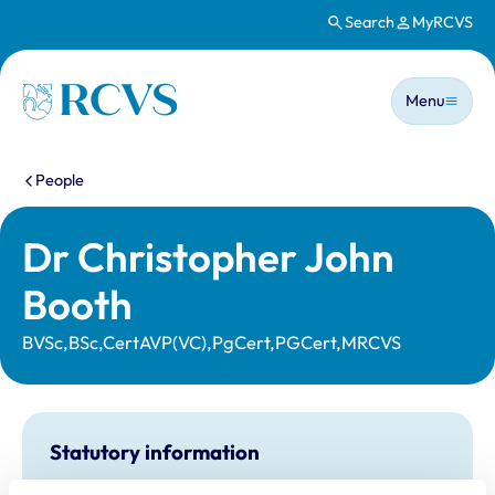
Search
MyRCVS
Skip to main content
Main n
Homepage
Menu
You are here:
People
Dr Christopher John
Booth
BVSc,BSc,CertAVP(VC),PgCert,PGCert,MRCVS
Statutory information
Registration category:
UK Practising