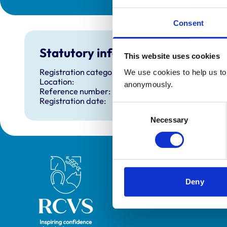
Consent
Statutory information
This website uses cookies
Registration category:
We use cookies to help us to 
Location:
anonymously.
Reference number:
Registration date:
Consent
Necessary
Selection
Royal College of Veterinary Surgeons
Deny