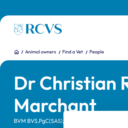
Skip to main content
Homepage
You are here:
Home
Animal owners
Find a Vet
People
Dr Christian 
Marchant
BVM BVS,PgC(SAS),MRCVS