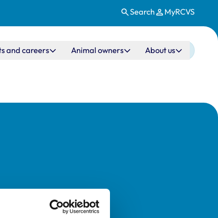
Search
MyRCVS
ts and careers
Animal owners
About us