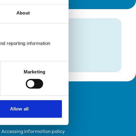
About
mation
nd reporting information 
Marketing
Policies
Allow all
Privacy policy
Accessibility
Accessing information policy