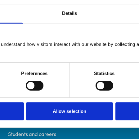
Details
Additional infor
UK Practising
understand how visitors interact with our website by collecting a
Advanced practitioner in:
Cornwall
Small Animal Surgery
7075103
16/10/2013
Preferences
Statistics
Helpful links
Allow selection
Veterinary professionals
Practices
Students and careers