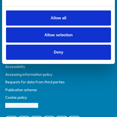
Animal owners
RCVS Academy
Allow all
Mind Matters Initiative (MMI)
RCVS Knowledge
Allow selection
Contact us
Policies
Deny
Privacy policy
Accessibility
Accessing information policy
Requests for data from third parties
Publication scheme
Cookie policy
Cookie preferences