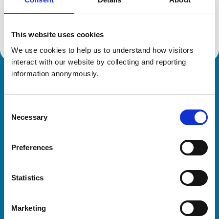
Location:
Hampshire
Reference number:
7415363
Registration date:
19/10/2021
This website uses cookies
We use cookies to help us to understand how visitors 
interact with our website by collecting and reporting 
information anonymously.
Royal College of Veterinary Surgeons
Consent
Necessary
Selection
Preferences
Helpful links
Statistics
Veterinary professionals
Practices
Marketing
Students and careers