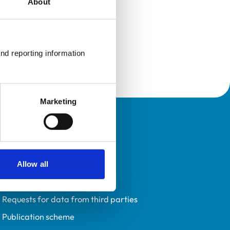
About
nd reporting information 
Marketing
Policies
Privacy policy
Accessibility
Allow all
Accessing information policy
Requests for data from third parties
Publication scheme