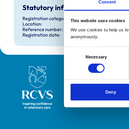
Consent
Statutory information
Registration category:
This website uses cookies
Location:
Reference number:
We use cookies to help us to 
Registration date:
anonymously.
Consent
Necessary
Selection
Royal College of Veterinary Surgeons
Deny