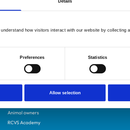
Details
UK Practising
Essex
7337078
understand how visitors interact with our website by collecting a
19/07/2019
Preferences
Statistics
Helpful links
Veterinary professionals
Practices
Allow selection
Students and careers
Animal owners
RCVS Academy