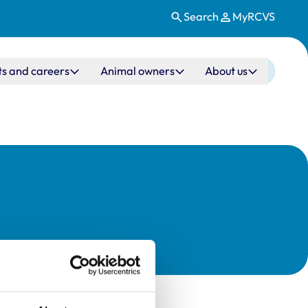
Search
MyRCVS
ts and careers
Animal owners
About us