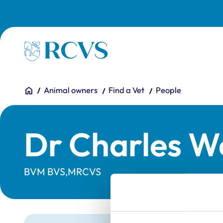
Skip to main content
Homepage
You are here:
Home
Animal owners
Find a Vet
People
Dr Charles W
BVM BVS,MRCVS