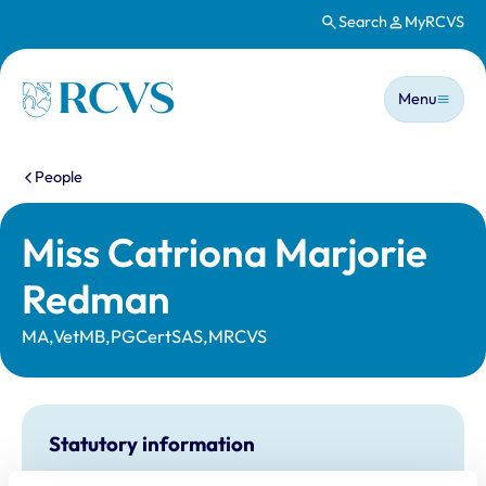
Search
MyRCVS
Skip to main content
Main n
Homepage
Menu
You are here:
People
Miss Catriona Marjorie
Redman
MA,VetMB,PGCertSAS,MRCVS
Statutory information
Registration category:
UK Practising