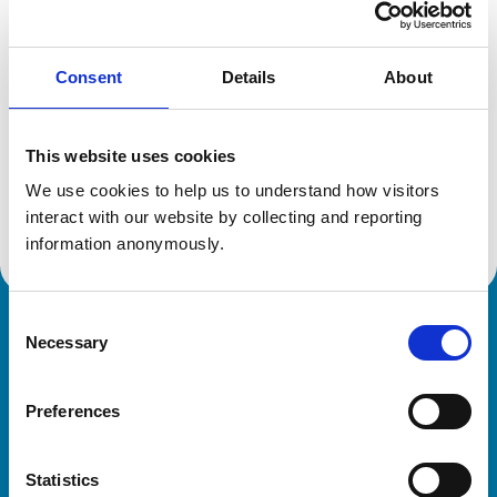
Location:
Tyne And Wear
Reference number:
6364014
Registration date:
18/10/2004
Consent
Details
About
Additional information
This website uses cookies
We use cookies to help us to understand how visitors 
Advanced practitioner in:
Small Animal Surgery
interact with our website by collecting and reporting 
information anonymously.
Consent
Royal College of Veterinary Surgeons
Necessary
Selection
Preferences
Statistics