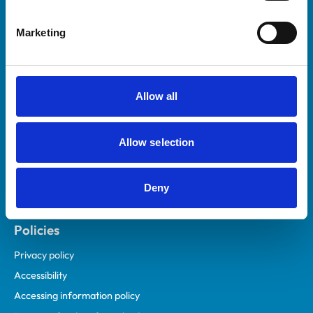
Helpful links
Marketing
Veterinary professionals
Practices
Students and careers
Allow all
Animal owners
RCVS Academy
Allow selection
Mind Matters Initiative (MMI)
RCVS Knowledge
Deny
Contact us
Policies
Privacy policy
Accessibility
Accessing information policy