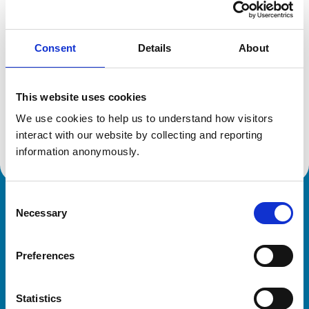
Location:
West Midlands
Reference number:
6312270
Registration date:
13/07/2002
Consent
Details
About
Additional information
This website uses cookies
We use cookies to help us to understand how visitors 
Advanced practitioner in:
Small Animal Medicine - Feline
interact with our website by collecting and reporting 
information anonymously.
Consent
Royal College of Veterinary Surgeons
Necessary
Selection
Preferences
Statistics