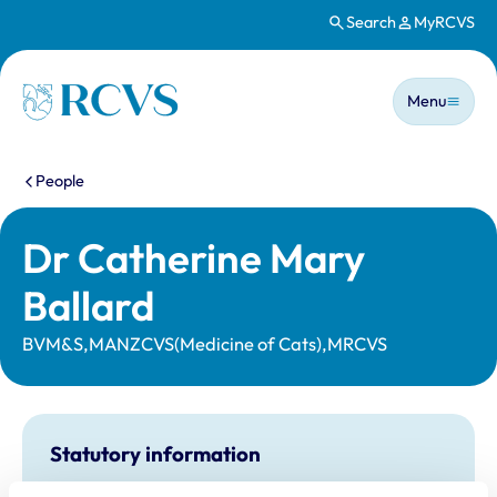
Search
MyRCVS
Skip to main content
Main n
Homepage
Menu
You are here:
People
Dr Catherine Mary
Ballard
BVM&S,MANZCVS(Medicine of Cats),MRCVS
Statutory information
Registration category:
UK Practising