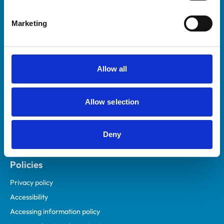
Helpful links
Marketing
Veterinary professionals
Practices
Students and careers
Allow all
Animal owners
RCVS Academy
Allow selection
Mind Matters Initiative (MMI)
RCVS Knowledge
Deny
Contact us
Policies
Privacy policy
Accessibility
Accessing information policy