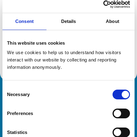
Location:
New Zealand
Reference number:
6511546
Registration date:
30/06/2008
Consent
Details
About
Additional information
This website uses cookies
We use cookies to help us to understand how visitors 
Advanced practitioner in:
Cattle Health and Production
interact with our website by collecting and reporting 
information anonymously.
Consent
Royal College of Veterinary Surgeons
Necessary
Selection
Preferences
Statistics