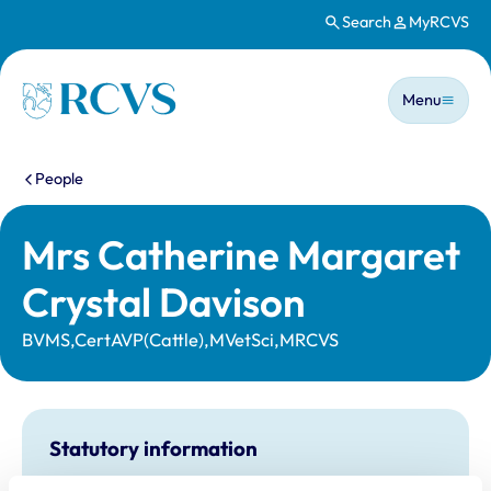
Search
MyRCVS
Skip to main content
Main n
Homepage
Menu
You are here:
People
Mrs Catherine Margaret
Crystal Davison
BVMS,CertAVP(Cattle),MVetSci,MRCVS
Statutory information
Registration category:
Practising Outside the UK