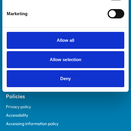
Helpful links
Marketing
Veterinary professionals
Practices
Students and careers
Allow all
Animal owners
RCVS Academy
Allow selection
Mind Matters Initiative (MMI)
RCVS Knowledge
Deny
Contact us
Policies
Privacy policy
Accessibility
Accessing information policy