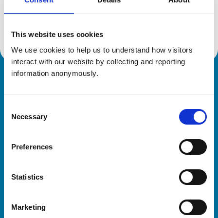
Location:
Northants
Reference number:
7011350
Registration date:
20/07/2011
This website uses cookies
We use cookies to help us to understand how visitors 
interact with our website by collecting and reporting 
information anonymously.
Royal College of Veterinary Surgeons
Consent
Necessary
Selection
Preferences
Helpful links
Statistics
Veterinary professionals
Practices
Marketing
Students and careers