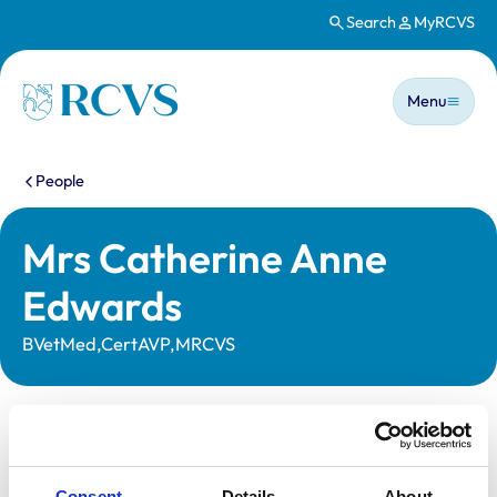
Search
MyRCVS
Skip to main content
Main n
Homepage
Menu
You are here:
People
Mrs Catherine Anne
Edwards
BVetMed,CertAVP,MRCVS
Statutory information
Registration category:
UK Practising
Consent
Details
About