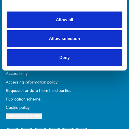
Animal owners
RCVS Academy
Allow all
Mind Matters Initiative (MMI)
RCVS Knowledge
Allow selection
Contact us
Policies
Deny
Privacy policy
Accessibility
Accessing information policy
Requests for data from third parties
Publication scheme
Cookie policy
Cookie preferences