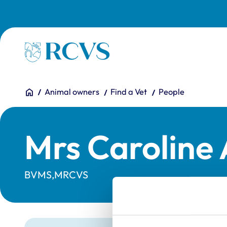
Skip to main content
Homepage
You are here:
Home
Animal owners
Find a Vet
People
Mrs Caroline
BVMS,MRCVS