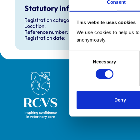
Consent
Statutory information
Registration category:
This website uses cookies
Location:
Reference number:
We use cookies to help us to 
Registration date:
anonymously.
Consent
Necessary
Selection
Royal College of Veterinary Surgeons
Deny