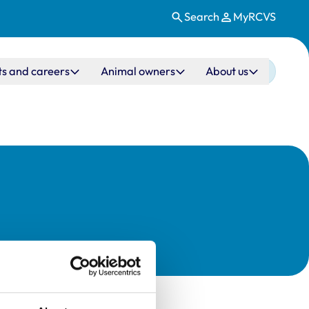
Search
MyRCVS
ts and careers
Animal owners
About us