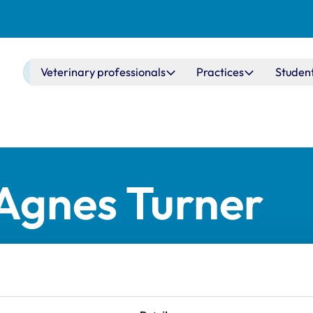
Main navigation
Veterinary professionals
Practices
Studen
 Agnes Turner