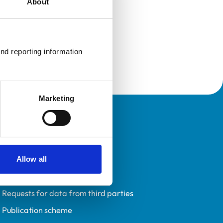
About
nd reporting information 
Marketing
Policies
Privacy policy
Accessibility
Allow all
Accessing information policy
Requests for data from third parties
Publication scheme