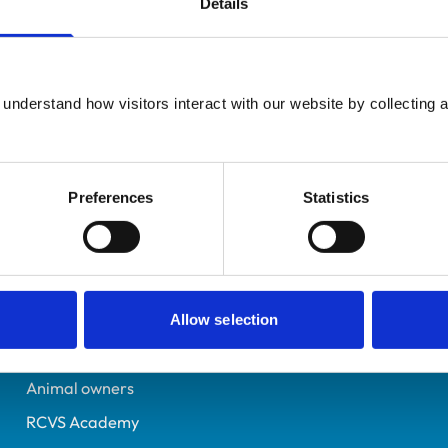
Details
UK Practising
Cumbria
1318790
understand how visitors interact with our website by collecting a
09/07/1988
Preferences
Statistics
Helpful links
Veterinary professionals
Practices
Allow selection
Students and careers
Animal owners
RCVS Academy