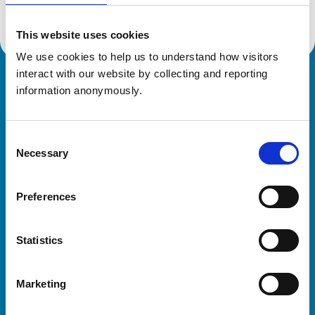
This website uses cookies
We use cookies to help us to understand how visitors 
interact with our website by collecting and reporting 
Royal College of Veterinary Surgeons
information anonymously.
Consent
Necessary
Selection
Preferences
Helpful links
Statistics
Veterinary professionals
Practices
Marketing
Students and careers
Animal owners