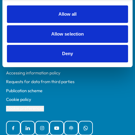
RCVS Academy
Mind Matters Initiative (MMI)
Allow all
RCVS Knowledge
Contact us
Allow selection
Policies
Deny
Privacy policy
Accessibility
Accessing information policy
Requests for data from third parties
Publication scheme
Cookie policy
Cookie preferences
Facebook
Linked In
Instagram
YouTube
Podcasts
WhatsApp