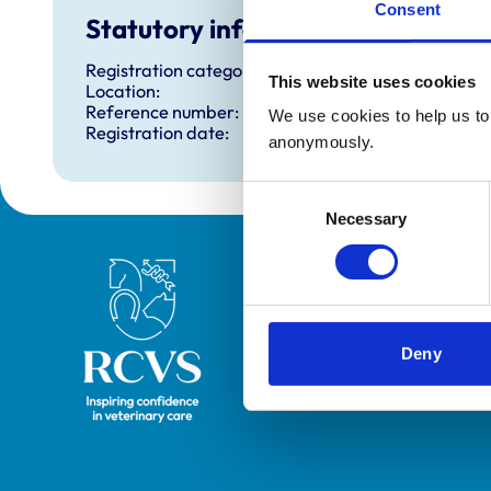
Consent
Statutory information
Registration category:
This website uses cookies
Location:
Reference number:
We use cookies to help us to 
Registration date:
anonymously.
Consent
Necessary
Selection
Royal College of Veterinary Surgeons
Deny