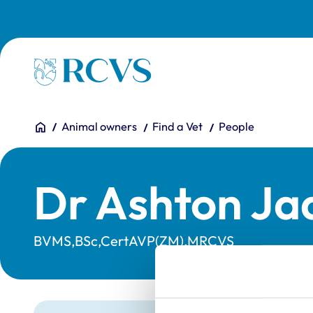
Skip to main content
Homepage
You are here:
Home
Animal owners
Find a Vet
People
Dr Ashton Ja
BVMS,BSc,CertAVP(ZM),MRCVS