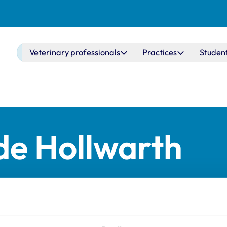
Main navigation
Veterinary professionals
Practices
Studen
de Hollwarth