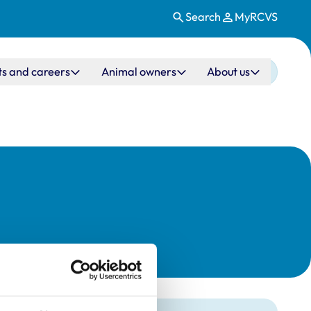
Search
MyRCVS
ts and careers
Animal owners
About us