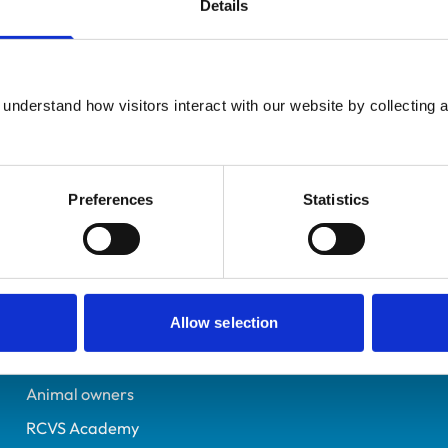
Details
Additional infor
UK Practising
Specialist in:
Gloucestershire
Zoo & Wildlife Medicine 
7154136
understand how visitors interact with our website by collecting a
Zoo & Wildlife Medicine 
26/01/2016
Preferences
Statistics
Helpful links
Veterinary professionals
Allow selection
Practices
Students and careers
Animal owners
RCVS Academy