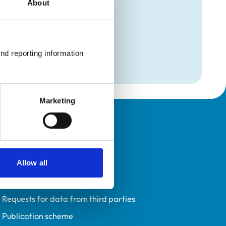
About
mation
(Avian)
nd reporting information 
(Avian)
Marketing
Policies
Privacy policy
Allow all
Accessibility
Accessing information policy
Requests for data from third parties
Publication scheme