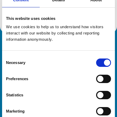
Location:
Derbyshire
Reference number:
6458317
Registration date:
22/06/2007
This website uses cookies
We use cookies to help us to understand how visitors 
interact with our website by collecting and reporting 
information anonymously.
Royal College of Veterinary Surgeons
Consent
Necessary
Selection
Preferences
Helpful links
Statistics
Veterinary professionals
Practices
Marketing
Students and careers