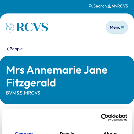
Search
MyRCVS
Skip to main content
Main n
Homepage
Menu
You are here:
People
Mrs Annemarie Jane
Fitzgerald
BVM&S,MRCVS
Statutory information
Registration category:
UK Practising
Consent
Details
About