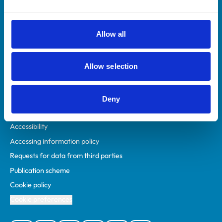
Animal owners
RCVS Academy
Allow all
Mind Matters Initiative (MMI)
RCVS Knowledge
Allow selection
Contact us
Policies
Deny
Privacy policy
Accessibility
Accessing information policy
Requests for data from third parties
Publication scheme
Cookie policy
Cookie preferences