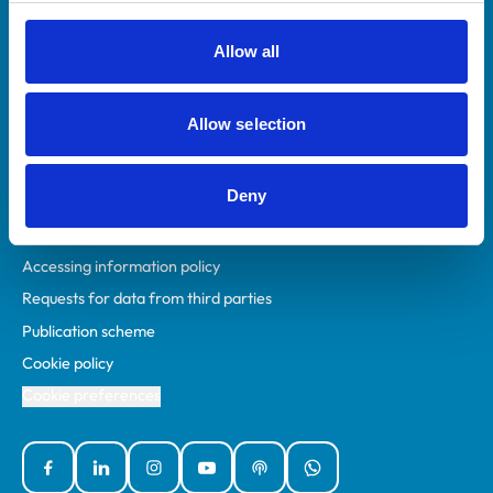
RCVS Academy
Mind Matters Initiative (MMI)
Allow all
RCVS Knowledge
Contact us
Allow selection
Policies
Deny
Privacy policy
Accessibility
Accessing information policy
Requests for data from third parties
Publication scheme
Cookie policy
Cookie preferences
Facebook
Linked In
Instagram
YouTube
Podcasts
WhatsApp