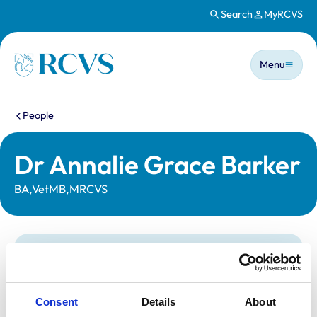
Search
MyRCVS
Skip to main content
Main n
Homepage
Menu
You are here:
People
Dr Annalie Grace Barker
BA,VetMB,MRCVS
Statutory information
Registration category:
UK Practising
Location:
Cambridgeshire
Consent
Details
About
Reference number:
7599323
Registration date:
29/06/2024