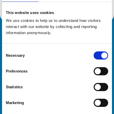
This website uses cookies
We use cookies to help us to understand how visitors 
interact with our website by collecting and reporting 
Royal College of Veterinary Surgeons
information anonymously.
Consent
Necessary
Selection
Preferences
Helpful links
Statistics
Veterinary professionals
Practices
Marketing
Students and careers
Animal owners