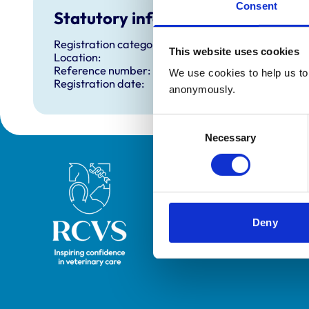
Consent
Statutory information
Registration category:
This website uses cookies
Location:
Reference number:
We use cookies to help us to 
Registration date:
anonymously.
Consent
Necessary
Selection
Royal College of Veterinary Surgeons
Deny