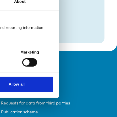
About
mation
on
nd reporting information 
on
Marketing
Policies
Privacy policy
Allow all
Accessibility
Accessing information policy
Requests for data from third parties
Publication scheme