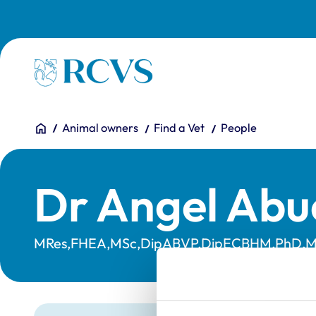
Skip to main content
Homepage
You are here:
Home
Animal owners
Find a Vet
People
Dr Angel Abu
MRes,FHEA,MSc,DipABVP,DipECBHM,PhD,