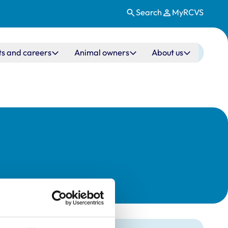
Search
MyRCVS
ts and careers
Animal owners
About us