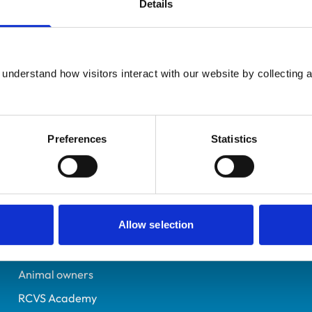
Details
Additional infor
Practising Outside the UK
Specialist in:
United States
Cattle Health & Producti
7190051
understand how visitors interact with our website by collecting a
Cattle Health & Producti
16/09/2016
Preferences
Statistics
Helpful links
Veterinary professionals
Allow selection
Practices
Students and careers
Animal owners
RCVS Academy