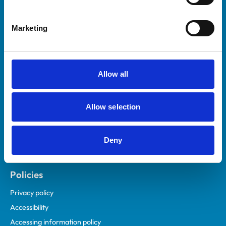
Marketing
Helpful links
Veterinary professionals
Practices
Allow all
Students and careers
Animal owners
Allow selection
RCVS Academy
Mind Matters Initiative (MMI)
RCVS Knowledge
Deny
Contact us
Policies
Privacy policy
Accessibility
Accessing information policy