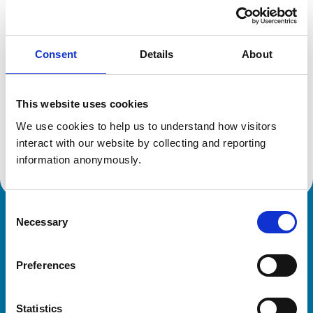
Location:
Hertfordshire
Reference number:
7130163
Registration date:
23/07/2015
Consent
Details
About
Additional information
This website uses cookies
Specialist in:
We use cookies to help us to understand how visitors 
Veterinary Anaesthesia and Analgesia
interact with our website by collecting and reporting 
Veterinary Anaesthesia and Analgesia
information anonymously.
Consent
Necessary
Royal College of Veterinary Surgeons
Selection
Preferences
Statistics