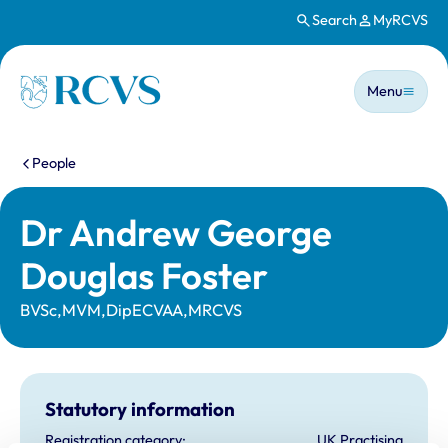
Search
MyRCVS
Skip to main content
Main n
Homepage
Menu
You are here:
People
Dr Andrew George
Douglas Foster
BVSc,MVM,DipECVAA,MRCVS
Statutory information
Registration category:
UK Practising