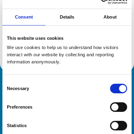
Consent
Details
About
Additional information
This website uses cookies
Specialist in:
Veterinary Diagnostic Imaging
We use cookies to help us to understand how visitors 
Veterinary Diagnostic Imaging
interact with our website by collecting and reporting 
information anonymously.
Consent
Royal College of Veterinary Surgeons
Necessary
Selection
Preferences
Statistics