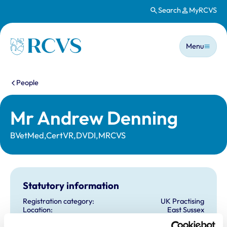
Search
MyRCVS
Skip to main content
Main n
Homepage
Menu
You are here:
People
Mr Andrew Denning
BVetMed,CertVR,DVDI,MRCVS
Statutory information
Registration category:
UK Practising
Location:
East Sussex
Reference number:
0408132
Registration date:
21/07/1987