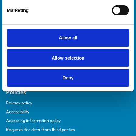
Helpful links
Marketing
Veterinary professionals
Practices
Students and careers
Allow all
Animal owners
RCVS Academy
Allow selection
Mind Matters Initiative (MMI)
RCVS Knowledge
Deny
Contact us
Policies
Privacy policy
Accessibility
Accessing information policy
Requests for data from third parties