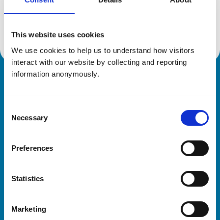
Location:
Wiltshire
Reference number:
612671X
Registration date:
23/07/1996
This website uses cookies
We use cookies to help us to understand how visitors 
interact with our website by collecting and reporting 
information anonymously.
Royal College of Veterinary Surgeons
Consent
Necessary
Selection
Preferences
Helpful links
Statistics
Veterinary professionals
Practices
Marketing
Students and careers