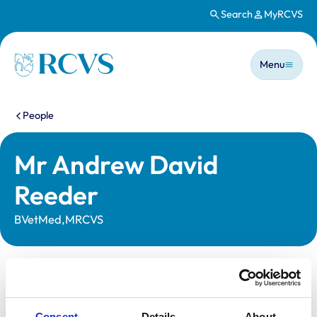
Search
MyRCVS
Skip to main content
Main n
Homepage
Menu
You are here:
People
Mr Andrew David
Reeder
BVetMed,MRCVS
Statutory information
Registration category:
UK Practising
Consent
Details
About