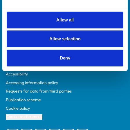
Animal owners
RCVS Academy
Allow all
Mind Matters Initiative (MMI)
RCVS Knowledge
Allow selection
Contact us
Policies
Deny
Privacy policy
Accessibility
Accessing information policy
Requests for data from third parties
Publication scheme
Cookie policy
Cookie preferences