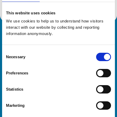
This website uses cookies
We use cookies to help us to understand how visitors 
interact with our website by collecting and reporting 
Royal College of Veterinary Surgeons
information anonymously.
Consent
Necessary
Selection
Preferences
Helpful links
Statistics
Veterinary professionals
Practices
Marketing
Students and careers
Animal owners