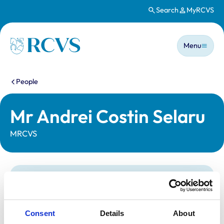
Search
MyRCVS
Skip to main content
Main n
Homepage
Menu
You are here:
People
Mr Andrei Costin Selaru
MRCVS
Statutory information
Registration category:
UK Practising
Location:
County Durham
Consent
Details
About
Reference number:
7152931
Registration date:
01/12/2015