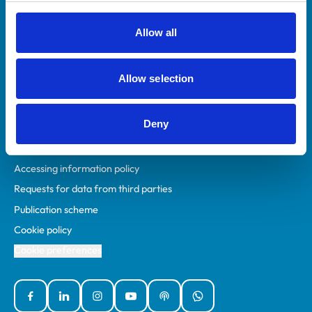
RCVS Academy
Mind Matters Initiative (MMI)
Allow all
RCVS Knowledge
Contact us
Allow selection
Policies
Deny
Privacy policy
Accessibility
Accessing information policy
Requests for data from third parties
Publication scheme
Cookie policy
Cookie preferences
Facebook
Linked In
Instagram
YouTube
Podcasts
WhatsApp