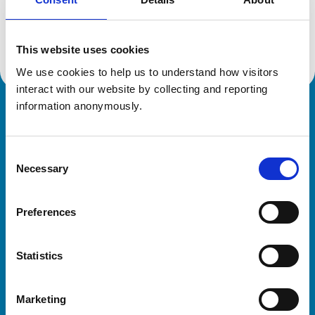
Location:
Staffordshire
Reference number:
7284137
Registration date:
07/06/2018
This website uses cookies
We use cookies to help us to understand how visitors 
interact with our website by collecting and reporting 
information anonymously.
Royal College of Veterinary Surgeons
Consent
Necessary
Selection
Preferences
Helpful links
Statistics
Veterinary professionals
Practices
Marketing
Students and careers