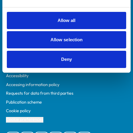
Animal owners
RCVS Academy
Allow all
Mind Matters Initiative (MMI)
RCVS Knowledge
Allow selection
Contact us
Policies
Deny
Privacy policy
Accessibility
Accessing information policy
Requests for data from third parties
Publication scheme
Cookie policy
Cookie preferences