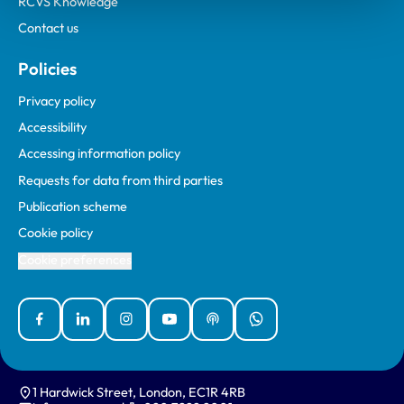
RCVS Knowledge
Contact us
Policies
Privacy policy
Accessibility
Accessing information policy
Requests for data from third parties
Publication scheme
Cookie policy
Cookie preferences
Facebook
Linked In
Instagram
YouTube
Podcasts
WhatsApp
1 Hardwick Street, London, EC1R 4RB