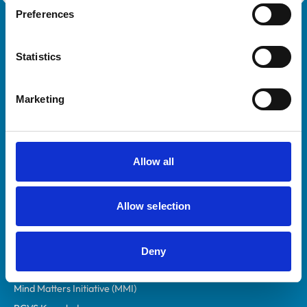
Preferences
Royal College of Veterinary Surgeons
Statistics
Marketing
Helpful links
Allow all
Veterinary professionals
Allow selection
Practices
Students and careers
Animal owners
Deny
RCVS Academy
Mind Matters Initiative (MMI)