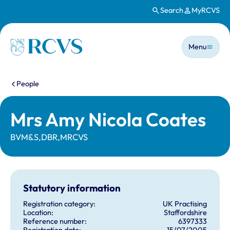
Search
MyRCVS
Skip to main content
Main n
Homepage
Menu
You are here:
People
Mrs Amy Nicola Coates
BVM&S,DBR,MRCVS
Statutory information
Registration category:
UK Practising
Location:
Staffordshire
Reference number:
6397333
Registration date:
15/07/2005