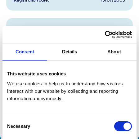
Additional information
Specialist in:
Cattle Health & Production
Consent
Details
About
Cattle Health & Production
Cattle Health & Production
Cattle Health & Production
Cattle Health & Production
Cattle Health & Production
This website uses cookies
Cattle Health & Production
We use cookies to help us to understand how visitors 
Cattle Health & Production
Cattle Health & Production
interact with our website by collecting and reporting 
Cattle Health & Production
information anonymously.
Cattle Health & Production
Cattle Health & Production
Cattle Health & Production
Cattle Health & Production
Consent
Cattle Health & Production
Necessary
Selection