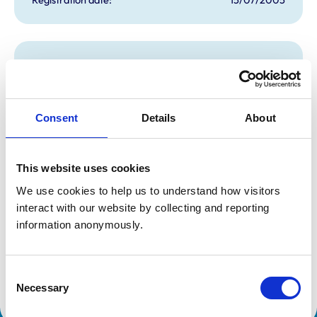
Additional information
Specialist in:
Cattle Health & Production
Consent
Details
About
Cattle Health & Production
Cattle Health & Production
Cattle Health & Production
Cattle Health & Production
Cattle Health & Production
This website uses cookies
Cattle Health & Production
We use cookies to help us to understand how visitors 
Cattle Health & Production
Cattle Health & Production
interact with our website by collecting and reporting 
Cattle Health & Production
information anonymously.
Cattle Health & Production
Cattle Health & Production
Cattle Health & Production
Cattle Health & Production
Consent
Cattle Health & Production
Necessary
Selection