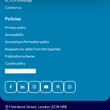
RCVS Knowledge
Contact us
Policies
Privacy policy
Accessibility
Accessing information policy
Requests for data from third parties
Publication scheme
Cookie policy
Cookie preferences
Facebook
Linked In
Instagram
YouTube
Podcasts
WhatsApp
1 Hardwick Street, London, EC1R 4RB