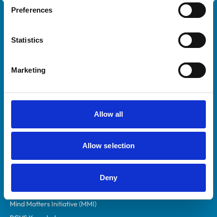
Preferences
Royal College of Veterinary Surgeons
Statistics
Marketing
Helpful links
Allow all
Veterinary professionals
Allow selection
Practices
Students and careers
Animal owners
Deny
RCVS Academy
Mind Matters Initiative (MMI)