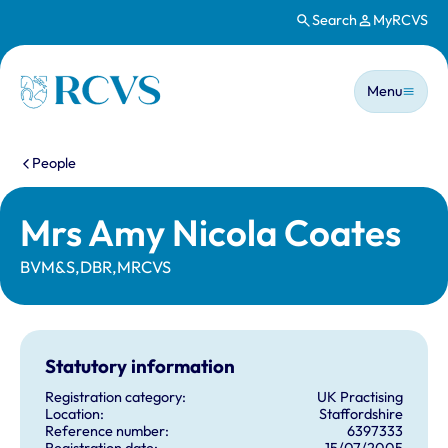
Search
MyRCVS
Skip to main content
Main n
Homepage
Menu
You are here:
People
Mrs Amy Nicola Coates
BVM&S,DBR,MRCVS
Statutory information
Registration category:
UK Practising
Location:
Staffordshire
Reference number:
6397333
Registration date:
15/07/2005