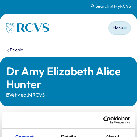
Search
MyRCVS
Skip to main content
Main n
Homepage
Menu
You are here:
People
Dr Amy Elizabeth Alice
Hunter
BVetMed,MRCVS
Statutory information
Registration category:
UK Practising
Consent
Details
About