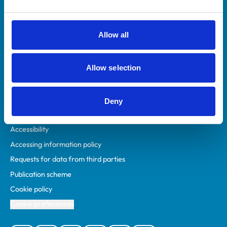
Animal owners
RCVS Academy
Allow all
Mind Matters Initiative (MMI)
RCVS Knowledge
Allow selection
Contact us
Policies
Deny
Privacy policy
Accessibility
Accessing information policy
Requests for data from third parties
Publication scheme
Cookie policy
Cookie preferences