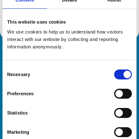
Location:
Buckinghamshire
Reference number:
6594970
Registration date:
07/09/2010
This website uses cookies
We use cookies to help us to understand how visitors 
interact with our website by collecting and reporting 
information anonymously.
Royal College of Veterinary Surgeons
Consent
Necessary
Selection
Preferences
Helpful links
Statistics
Veterinary professionals
Practices
Marketing
Students and careers