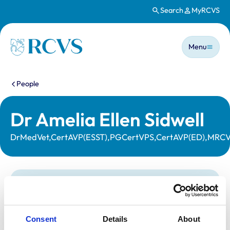
Search
MyRCVS
Skip to main content
Main n
Homepage
Menu
You are here:
People
Dr Amelia Ellen Sidwell
DrMedVet,CertAVP(ESST),PGCertVPS,CertAVP(ED),MRC
Statutory information
Registration category:
UK Practising
Location:
Powys
Consent
Details
About
Reference number:
7163631
Registration date:
01/04/2016