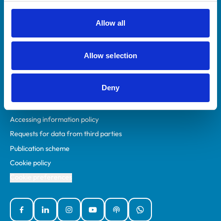
RCVS Academy
Mind Matters Initiative (MMI)
Allow all
RCVS Knowledge
Contact us
Allow selection
Policies
Deny
Privacy policy
Accessibility
Accessing information policy
Requests for data from third parties
Publication scheme
Cookie policy
Cookie preferences
Facebook
Linked In
Instagram
YouTube
Podcasts
WhatsApp