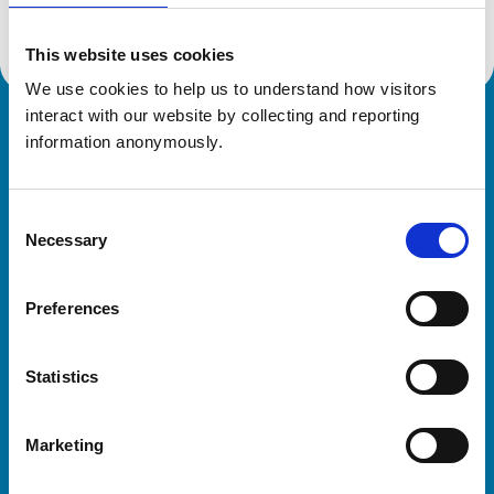
This website uses cookies
We use cookies to help us to understand how visitors 
interact with our website by collecting and reporting 
Royal College of Veterinary Surgeons
information anonymously.
Consent
Necessary
Selection
Preferences
Helpful links
Statistics
Veterinary professionals
Practices
Marketing
Students and careers
Animal owners