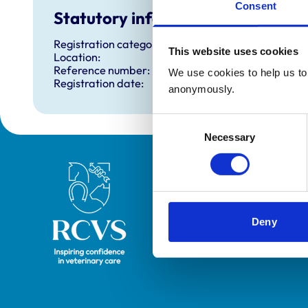
Consent
Statutory information
Registration category:
This website uses cookies
Location:
Reference number:
We use cookies to help us to 
Registration date:
anonymously.
Consent
Necessary
Selection
Royal College of Veterinary Surgeons
Deny