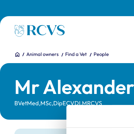
Skip to main content
Homepage
You are here:
Home
Animal owners
Find a Vet
People
Mr Alexander
BVetMed,MSc,DipECVDI,MRCVS