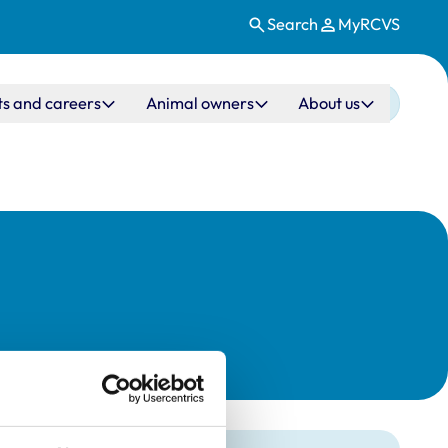
Search
MyRCVS
ts and careers
Animal owners
About us