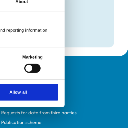
About
mation
maging
nd reporting information 
maging
Marketing
Policies
Privacy policy
Allow all
Accessibility
Accessing information policy
Requests for data from third parties
Publication scheme