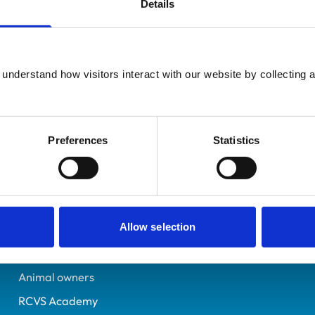
Details
Additional infor
UK Practising
Specialist in:
Bristol
Veterinary Diagnostic I
6559275
understand how visitors interact with our website by collecting a
Veterinary Diagnostic I
21/07/2009
Preferences
Statistics
Helpful links
Veterinary professionals
Allow selection
Practices
Students and careers
Animal owners
RCVS Academy