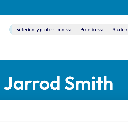
Main navigation
Veterinary professionals
Practices
Studen
 Jarrod Smith