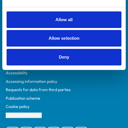
Animal owners
RCVS Academy
Allow all
Mind Matters Initiative (MMI)
RCVS Knowledge
Allow selection
Contact us
Policies
Deny
Privacy policy
Accessibility
Accessing information policy
Requests for data from third parties
Publication scheme
Cookie policy
Cookie preferences