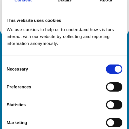
Location:
Hampshire
Reference number:
7390150
Registration date:
27/08/2020
This website uses cookies
We use cookies to help us to understand how visitors 
interact with our website by collecting and reporting 
information anonymously.
Royal College of Veterinary Surgeons
Consent
Necessary
Selection
Preferences
Helpful links
Statistics
Veterinary professionals
Practices
Marketing
Students and careers