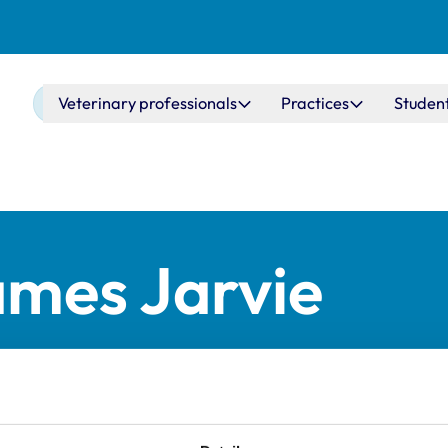
Main navigation
Veterinary professionals
Practices
Studen
ames Jarvie