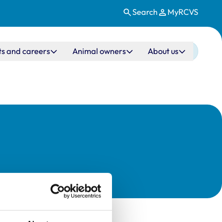
Search
MyRCVS
ts and careers
Animal owners
About us