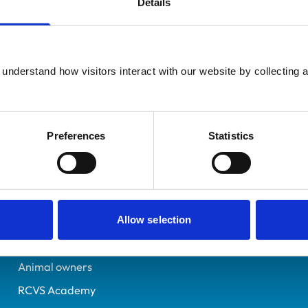
Details
UK Practising
Glasgow
6309861
understand how visitors interact with our website by collecting a
06/07/2002
Preferences
Statistics
Helpful links
Veterinary professionals
Practices
Allow selection
Students and careers
Animal owners
RCVS Academy