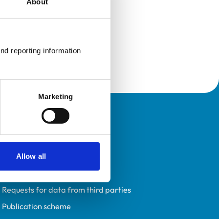
About
nd reporting information 
Marketing
Policies
Privacy policy
Accessibility
Allow all
Accessing information policy
Requests for data from third parties
Publication scheme