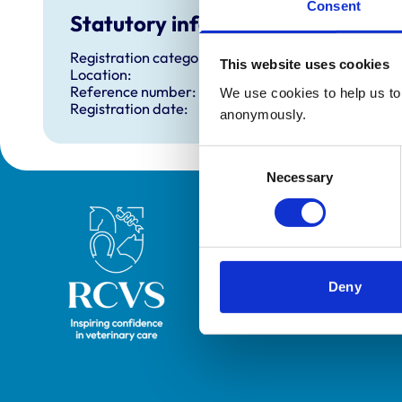
Consent
Statutory information
Registration category:
This website uses cookies
Location:
Reference number:
We use cookies to help us to 
Registration date:
anonymously.
Consent
Necessary
Selection
Royal College of Veterinary Surgeons
Deny