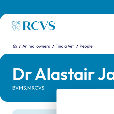
Skip to main content
Homepage
You are here:
Home
Animal owners
Find a Vet
People
Dr Alastair J
BVMS,MRCVS