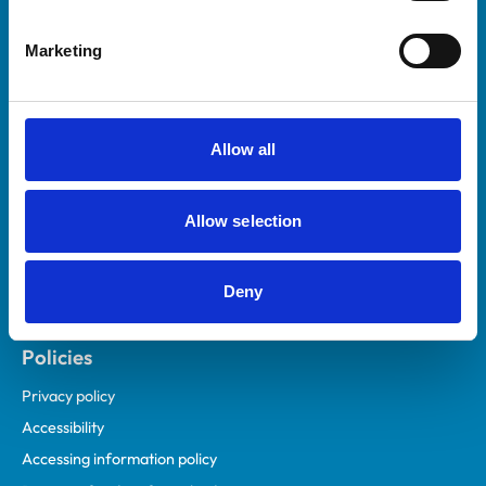
Helpful links
Marketing
Veterinary professionals
Practices
Students and careers
Allow all
Animal owners
RCVS Academy
Allow selection
Mind Matters Initiative (MMI)
RCVS Knowledge
Deny
Contact us
Policies
Privacy policy
Accessibility
Accessing information policy