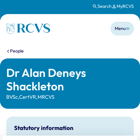
Search
MyRCVS
Skip to main content
Main n
Homepage
Menu
You are here:
People
Dr Alan Deneys
Shackleton
BVSc,CertVR,MRCVS
Statutory information
Registration category:
UK Practising