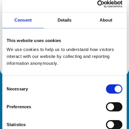
Location:
Bedfordshire
Reference number:
1915662
Registration date:
22/06/1990
Consent
Details
About
Additional information
This website uses cookies
We use cookies to help us to understand how visitors 
Advanced practitioner in:
Veterinary Diagnostic Imaging
interact with our website by collecting and reporting 
information anonymously.
Consent
Royal College of Veterinary Surgeons
Necessary
Selection
Preferences
Statistics