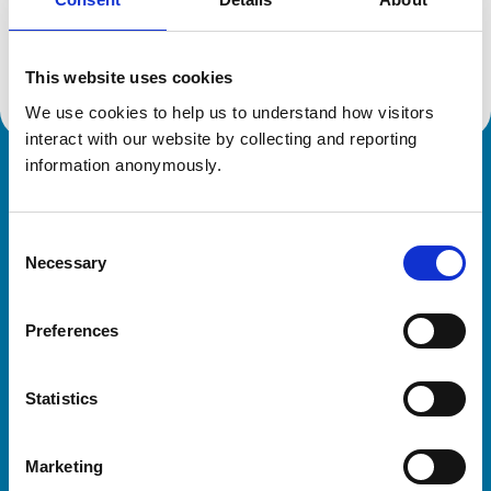
Location:
Somerset
Reference number:
7594623
Registration date:
26/06/2024
This website uses cookies
We use cookies to help us to understand how visitors 
interact with our website by collecting and reporting 
information anonymously.
Royal College of Veterinary Surgeons
Consent
Necessary
Selection
Preferences
Helpful links
Statistics
Veterinary professionals
Practices
Marketing
Students and careers