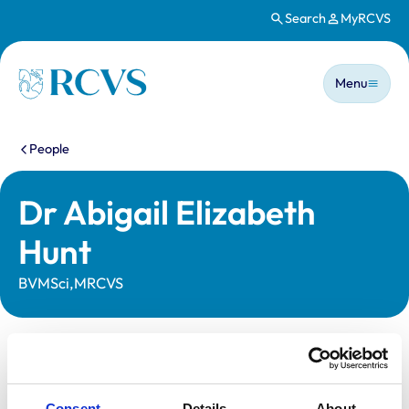
Search
MyRCVS
Skip to main content
Main n
Homepage
Menu
You are here:
People
Dr Abigail Elizabeth
Hunt
BVMSci,MRCVS
Statutory information
Registration category:
UK Practising
Consent
Details
About