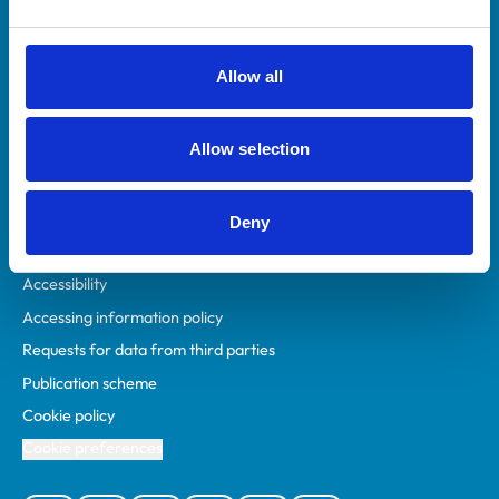
Animal owners
RCVS Academy
Allow all
Mind Matters Initiative (MMI)
RCVS Knowledge
Allow selection
Contact us
Policies
Deny
Privacy policy
Accessibility
Accessing information policy
Requests for data from third parties
Publication scheme
Cookie policy
Cookie preferences